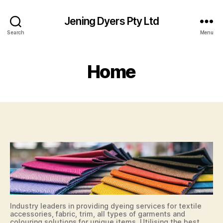
Jening Dyers Pty Ltd
Search
Menu
Home
Industry leaders in providing dyeing services for textile
accessories, fabric, trim, all types of garments and
colouring solutions for unique items. Utilising the best