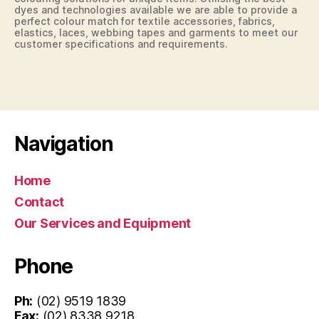
dyes and technologies available we are able to provide a
perfect colour match for textile accessories, fabrics,
elastics, laces, webbing tapes and garments to meet our
customer specifications and requirements.
Navigation
Home
Contact
Our Services and Equipment
Phone
Ph:
(02) 9519 1839
Fax:
(02) 8338 9218